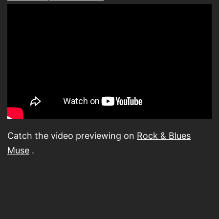
Catch the video previewing on
Rock & Blues
Muse
.