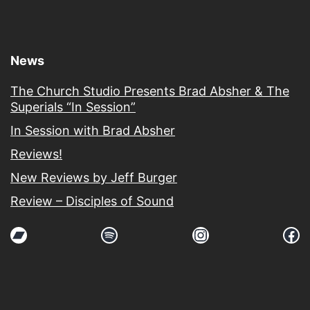
News
The Church Studio Presents Brad Absher & The
Superials “In Session”
In Session with Brad Absher
Reviews!
New Reviews by Jeff Burger
Review – Disciples of Sound
Bandcamp
Spotify
Instagram
Fa