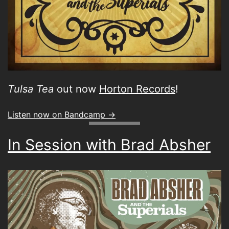
Tulsa Tea
out now
Horton Records
!
Listen now on Bandcamp ->
In Session with Brad Absher