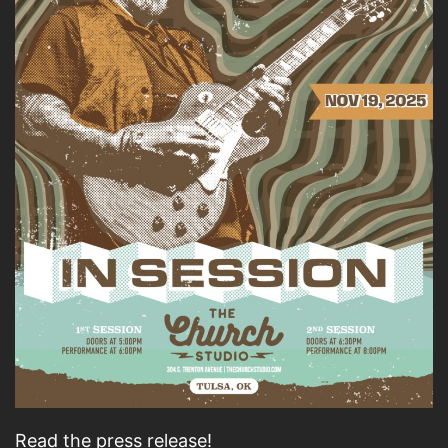
Read the press release!