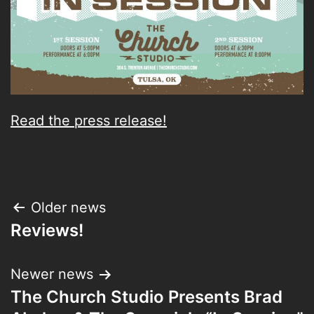
Read the press release!
Post
Older news
Reviews!
navigation
Newer news
The Church Studio Presents Brad