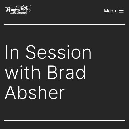
Skip
Brad
Menu
to
Absher
content
In Session
with Brad
Absher