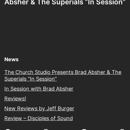
Absher & The Superials “In Session”
News
The Church Studio Presents Brad Absher & The
Superials “In Session”
In Session with Brad Absher
Reviews!
New Reviews by Jeff Burger
Review – Disciples of Sound